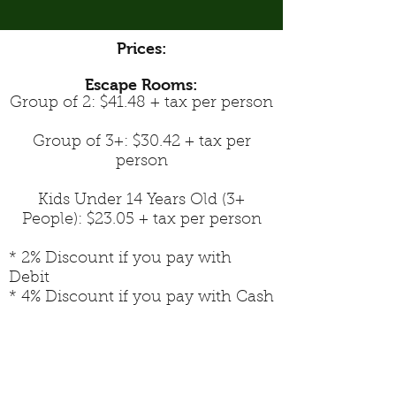
Prices:
Escape Rooms:
Group of 2: $41.48 + tax per person
Group of 3+: $30.42 + tax per
person
Kids Under 14 Years Old (3+
People): $23.05 + tax per person
* 2% Discount if you pay with
Debit
* 4% Discount if you pay with Cash
Peterborough Indoor and Outdoor Escape
Rooms & Board Game Cafe
Perfect place for corporate outings,
birthday parties, private events, team