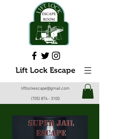
Lift Lock Escape
liftlockescape@gmail.com
(705) 874 - 3100