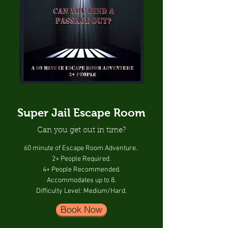
Super Jail Escape Room
Can you get out in time?
60 minute of Escape Room Adventure.
2+ People Required.
4+ People Recommended.
Accommodates up to 8.
Difficulty Level: Medium/Hard.
Book Now