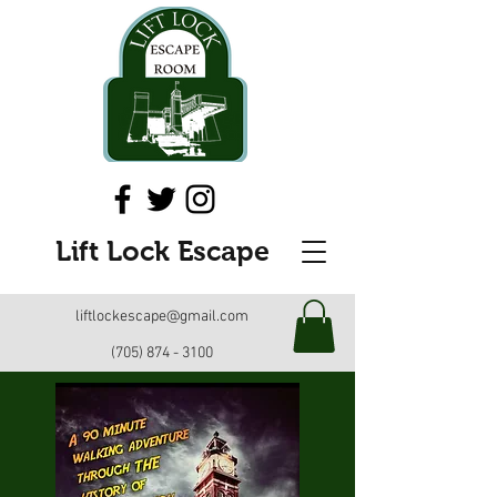
Lift Lock Escape
liftlockescape@gmail.com
(705) 874 - 3100