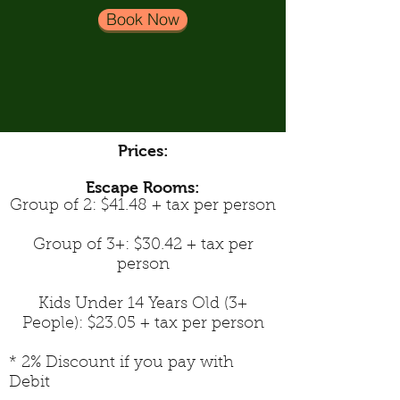
Book Now
Prices:
Escape Rooms:
Group of 2: $41.48 + tax per person
Group of 3+: $30.42 + tax per
person
Kids Under 14 Years Old (3+
People): $23.05 + tax per person
* 2% Discount if you pay with
Debit