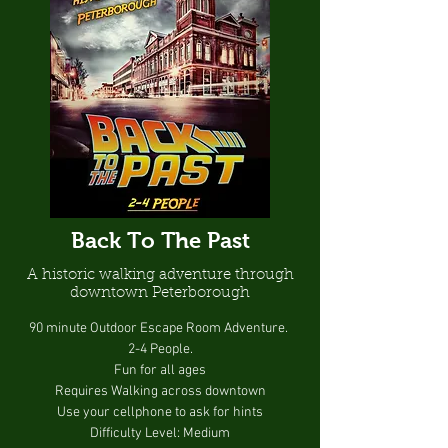
Back To The Past
A historic walking adventure through
downtown Peterborough
90 minute Outdoor Escape Room Adventure.
2-4 People.
Fun for all ages
Requires Walking across downtown
Use your cellphone to ask for hints
Difficulty Level: Medium