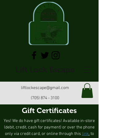
Lift Lock Escape
liftlockescape@gmail.com
(705) 874 - 3100
Gift Certificates
Yes! We do have gift certificates! Available in-store
(debit, credit, cash for payment) or over the phone
only via credit card, or online through this
link
.
to