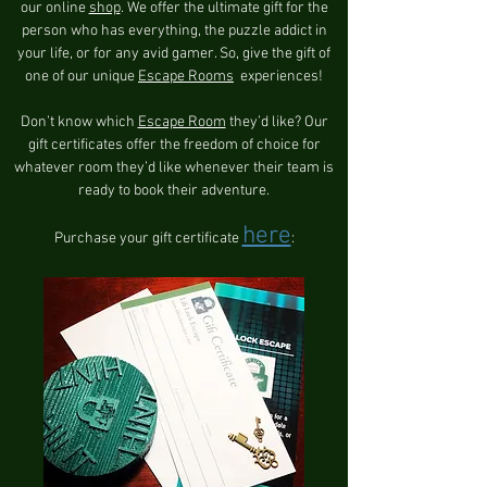
our online
shop
. We offer the ultimate gift for the
person who has everything, the puzzle addict in
your life, or for any avid gamer. So, give the gift of
one of our unique
Escape Rooms
experiences!
Don’t know which
Escape Room
they’d like? Our
gift certificates offer the freedom of choice for
whatever room they’d like whenever their team is
ready to book their adventure.
here
Purchase your gift certificate
: