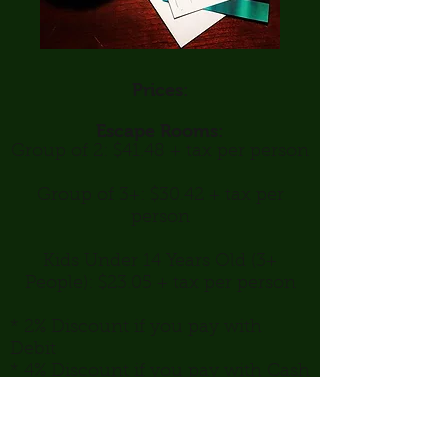
Prices:
Escape Rooms:
Group of 2: $41.48 + tax per person
Group of 3+: $30.42 + tax per
person
Kids Under 14 Years Old (3+
People): $23.05 + tax per person
* 2% Discount if you pay with
Debit
* 4% Discount if you pay with Cash
Peterborough Indoor and Outdoor Escape
Rooms & Board Game Cafe