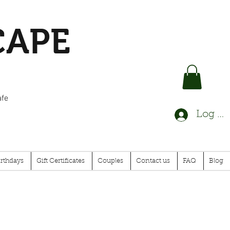
CAPE
afe
Log In
irthdays
Gift Certificates
Couples
Contact us
FAQ
Blog