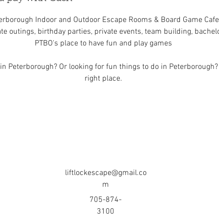
erborough Indoor and Outdoor Escape Rooms & Board Game Cafe
te outings, birthday parties, private events, team building, bache
PTBO's place to have fun and play games
n Peterborough? Or looking for fun things to do in Peterborough?
right place.
liftlockescape@gmail.co
m
705-874-
3100