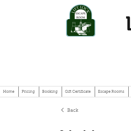
Home
Pricing
Booking
Gift Certificate
Escape Rooms
Back