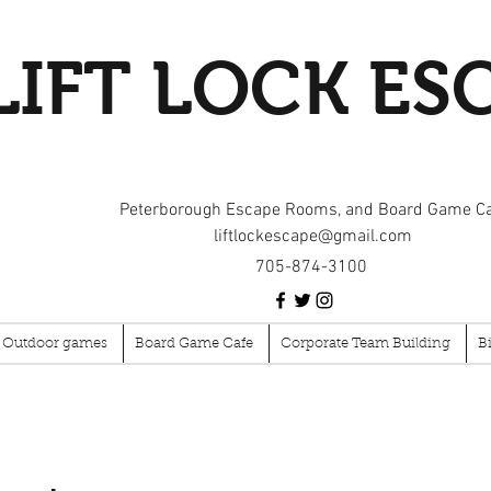
LIFT LOCK ES
Peterborough Escape Rooms, and Board Game C
liftlockescape@gmail.com
705-874-3100
Outdoor games
Board Game Cafe
Corporate Team Building
B