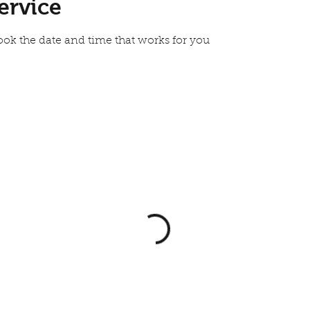
ervice
ook the date and time that works for you