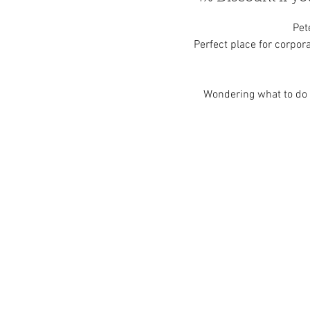
Pet
Perfect place for corpora
Wondering what to do i