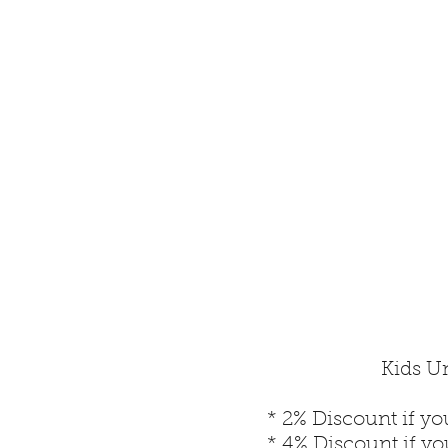
Kids Un
* 2% Discount if yo
* 4% Discount if y