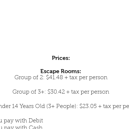
Prices:
Escape Rooms:
Group of 2: $41.48 + tax per person
Group of 3+: $30.42 + tax per person
der 14 Years Old (3+ People): $23.05 + tax per p
u pay with Debit
ou pay with Cash