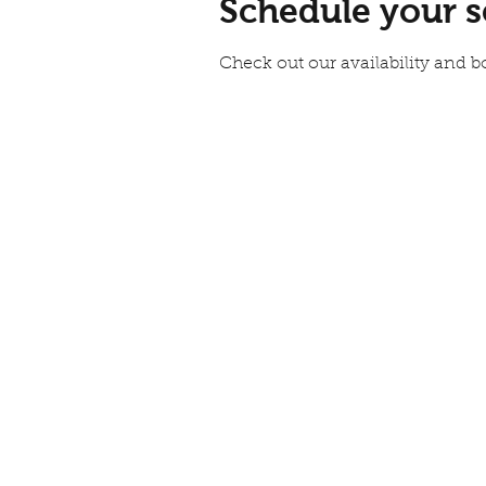
Schedule your s
Check out our availability and b