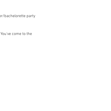
lor/bachelorette party
 You've come to the