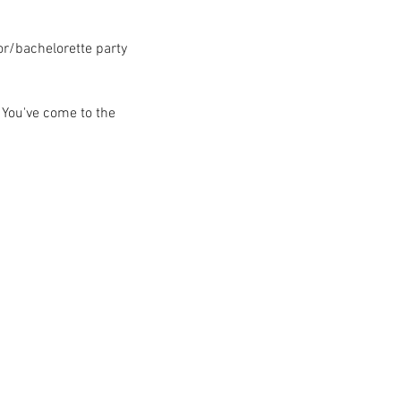
lor/bachelorette party
 You've come to the