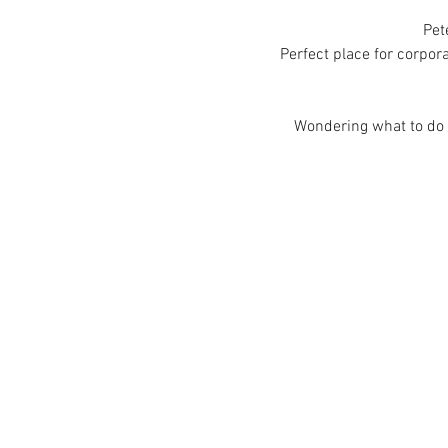
Pet
Perfect place for corpora
Wondering what to do i