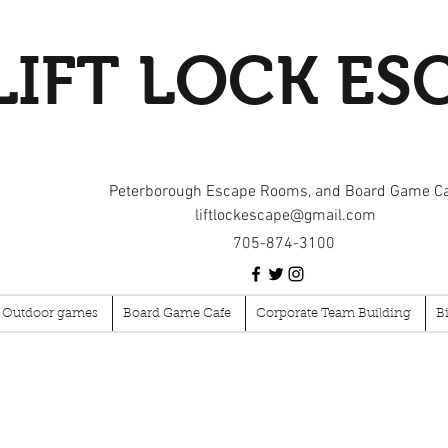
LIFT LOCK ES
Peterborough Escape Rooms, and Board Game C
liftlockescape@gmail.com
705-874-3100
Outdoor games
Board Game Cafe
Corporate Team Building
B