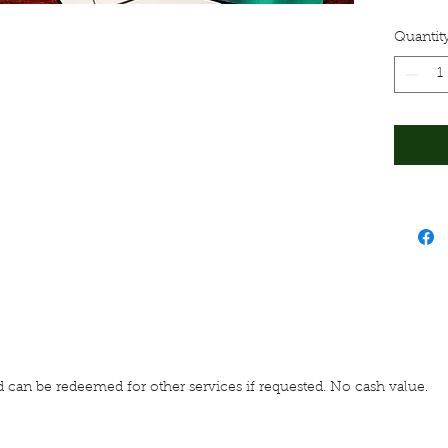
call (
A res
Quantit
for t
www.l
 card can be redeemed for other services if requested. No cash value.