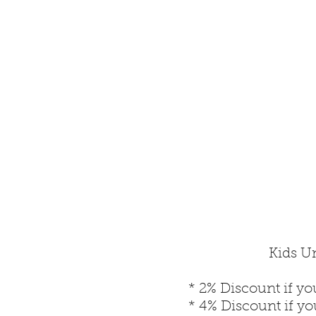
Kids Un
* 2% Discount if yo
* 4% Discount if y