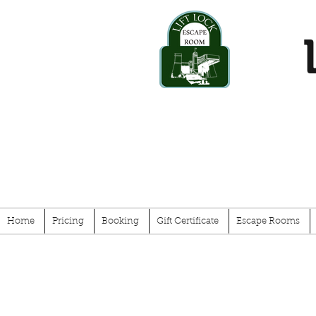
Home
Pricing
Booking
Gift Certificate
Escape Rooms