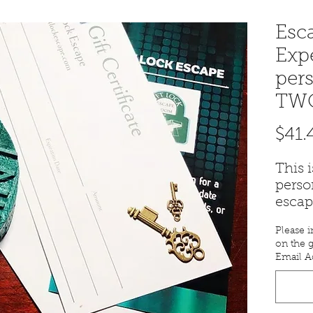
Esc
Exp
pers
TWO
$41.
This 
perso
escap
TWO.
Please i
An em
on the g
certif
Email A
you w
purch
For a