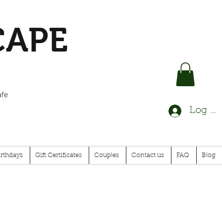
CAPE
afe
Log In
irthdays
Gift Certificates
Couples
Contact us
FAQ
Blog