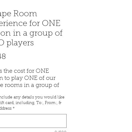
ape Room
erience for ONE
on in a group of
 players
Price
48
is the cost for ONE
n to play ONE of our
e rooms in a group of
nclude any details you would like
ail with the gift
ift card, including, To:, From:, &
icate will be emailed to
ddress
*
ithin 24 hours of
ase.
ny questions, you can