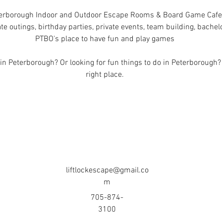
erborough Indoor and Outdoor Escape Rooms & Board Game Cafe
te outings, birthday parties, private events, team building, bache
PTBO's place to have fun and play games
n Peterborough? Or looking for fun things to do in Peterborough?
right place.
liftlockescape@gmail.co
m
705-874-
3100