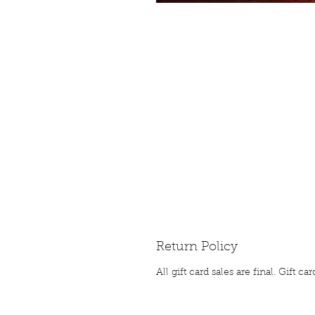
Return Policy
All gift card sales are final. Gift