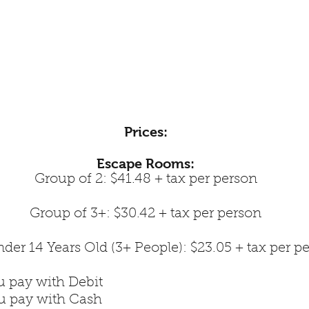
Prices:
Escape Rooms:
Group of 2: $41.48 + tax per person
Group of 3+: $30.42 + tax per person
der 14 Years Old (3+ People): $23.05 + tax per p
u pay with Debit
ou pay with Cash